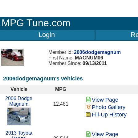
MPG Tune.com
Login
Re
Member Id:
2006dodgemagnum
First Name:
MAGNUM06
Member Since:
09/13/2011
2006dodgemagnum's vehicles
Vehicle
MPG
2006 Dodge
View Page
Magnum
12.481
Photo Gallery
Fill-Up History
2013 Toyota
View Page