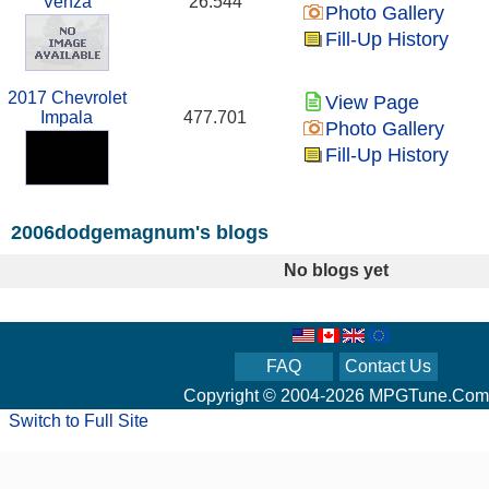
Venza
26.544
Photo Gallery
Fill-Up History
2017 Chevrolet
View Page
Impala
477.701
Photo Gallery
Fill-Up History
2006dodgemagnum's blogs
No blogs yet
FAQ
Contact Us
Copyright © 2004-2026 MPGTune.Com
Switch to Full Site