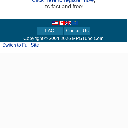
Click here to register now
,
it's fast and free!
FAQ
Contact Us
Copyright © 2004-2026 MPGTune.Com
Switch to Full Site