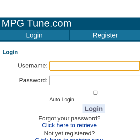
MPG Tune.com
Login
Register
Login
Username:
Password:
Auto Login
Forgot your password?
Click here to retrieve
Not yet registered?